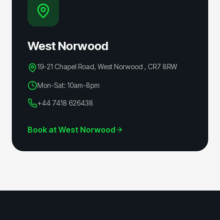
West Norwood
19-21 Chapel Road, West Norwood
,
CR7 8RW
Mon-Sat: 10am-8pm
+44 7418 626438
Book at
West Norwood