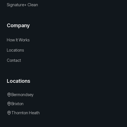
Signature+ Clean
Company
How It Works
Locations
Contact
Locations
Bermondsey
Brixton
Thornton Heath