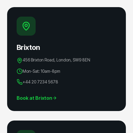
Brixton
456 Brixton Road, London
,
SW9 8EN
Mon-Sat: 10am-8pm
+44 20 7234 5678
Book at
Brixton