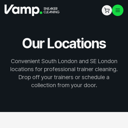
Our Locations
Convenient South London and SE London
locations for professional trainer cleaning.
Drop off your trainers or schedule a
collection from your door.