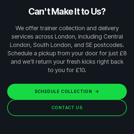
Can't Make It to Us?
We offer trainer collection and delivery
services across London, including Central
London, South London, and SE postcodes.
Schedule a pickup from your door for just £8
and we'll return your fresh kicks right back
to you for £10.
SCHEDULE COLLECTION
CONTACT US