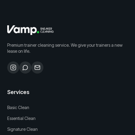
Premium trainer cleaning service. We give your trainers a new
lease on life.
Services
Basic Clean
Essential Clean
Signature Clean