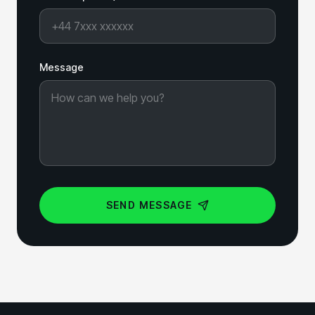
Message
SEND MESSAGE