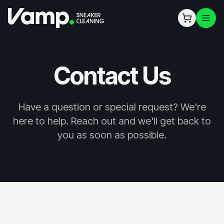
Contact Us
Have a question or special request? We're
here to help. Reach out and we'll get back to
you as soon as possible.