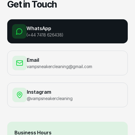
Get in Touch
WhatsApp
(+44 7418 626438)
Email
vampsneakercleaning@gmail.com
Instagram
@vampsneakercleaning
Business Hours