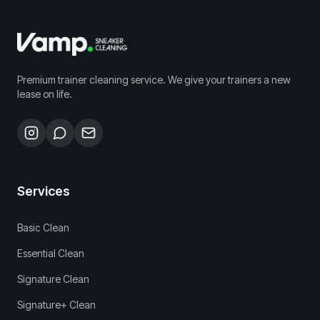
Premium trainer cleaning service. We give your trainers a new
lease on life.
Services
Basic Clean
Essential Clean
Signature Clean
Signature+ Clean