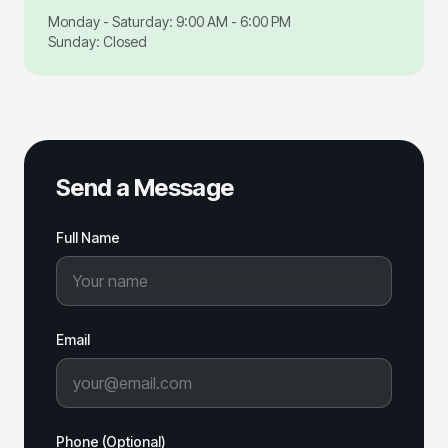
Monday - Saturday: 9:00 AM - 6:00 PM
Sunday: Closed
Send a Message
Full Name
Email
Phone (Optional)