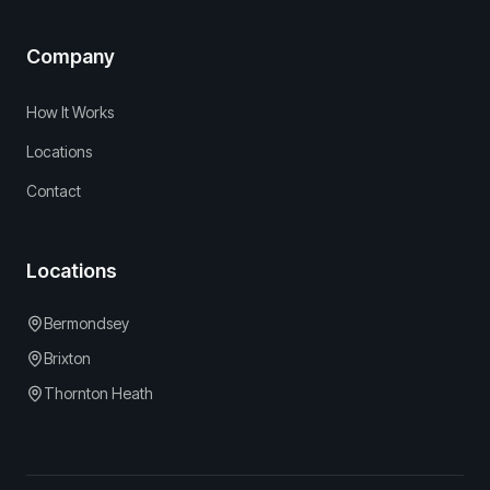
Company
How It Works
Locations
Contact
Locations
Bermondsey
Brixton
Thornton Heath