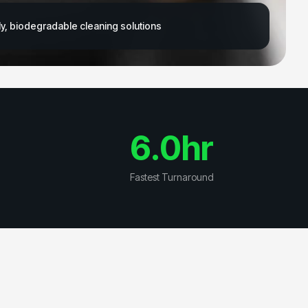
y, biodegradable cleaning solutions
6.0
hr
Fastest Turnaround