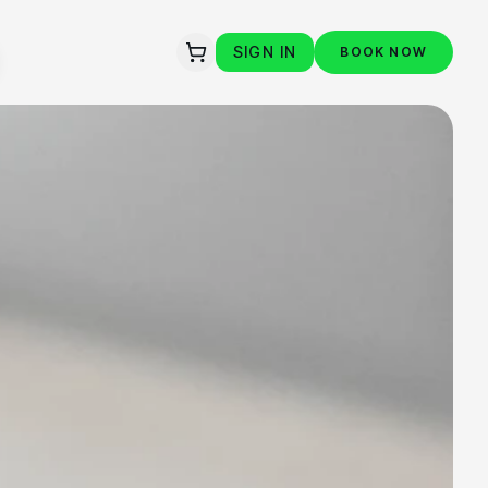
SIGN IN
BOOK NOW