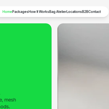
Home
Packages
How It Works
Bag Atelier
Locations
B2B
Contact
.
de, mesh
hods.