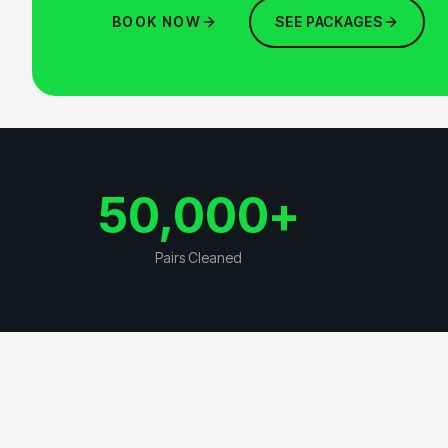
BOOK NOW
SEE PACKAGES
50,000
+
Pairs Cleaned