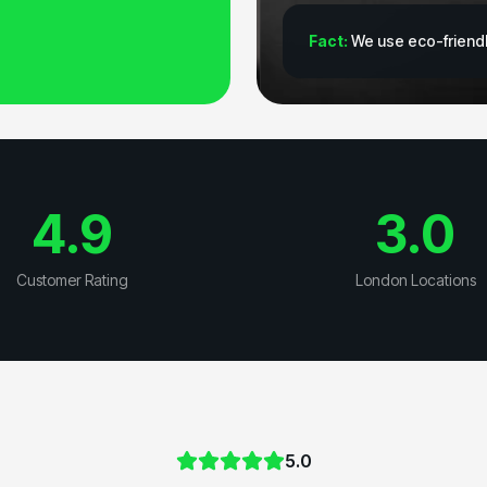
Fact:
We use eco-friendl
4.9
3.0
Customer Rating
London Locations
5.0