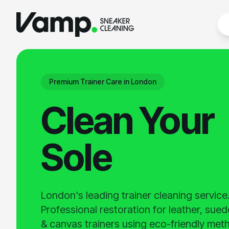
Premium Trainer Care in London
Clean Your
Sole
London's leading trainer cleaning service
Professional restoration for leather, sue
& canvas trainers using eco-friendly met